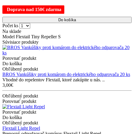
Doprava nad 150€ zdarma
Do košíka
Počet ks
Na sklade
Model Flextail Tiny Repeller S
Súvisiace produkty
Porovnať produkt
Do košíka
Obľúbený produkt
BROS Vankúšiky proti komárom do elektrického odparovača 20 ks
Vhodné do repelentov Flextail, ktoré zakúpite u nás. ..
3,00€
Obľúbený produkt
Porovnať produkt
Porovnať produkt
Do košíka
Obľúbený produkt
Flextail Light Repel
Prenosný odpudzovač komárov Flextail Light Repel