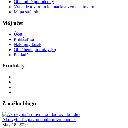
Obchodné podmienky
Vrátenie tovaru, reklamácia a výmena tovaru
Mapa stránok
Môj účet
Účet
Prihlásiť sa
Nákupný košík
Obľúbené produkty (
0
)
Pokladňa
Produkty
Z nášho blogu
Ako vybrať správnu outdoorovú bundu?
May 18, 2020