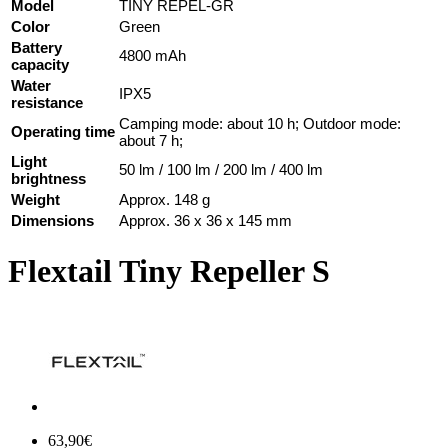
Model
TINY REPEL-GR
Color
Green
Battery
4800 mAh
capacity
Water
IPX5
resistance
Camping mode: about 10 h; Outdoor mode:
Operating time
about 7 h;
Light
50 lm / 100 lm / 200 lm / 400 lm
brightness
Weight
Approx. 148 g
Dimensions
Approx. 36 x 36 x 145 mm
Flextail Tiny Repeller S
63,90€