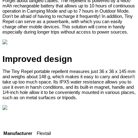
Forget about tangled cables. The repellent is powered by a 4800
mAh rechargeable battery that allows up to 10 hours of continuous
operation in Camping Mode and up to 7 hours in Outdoor Mode.
Don't be afraid of having to recharge it frequently! In addition, Tiny
Repel can serve as a powerbank, with which you can easily
charge other mobile devices. This solution will come in handy
especially during longer trips without access to power sources.
Improved design
The Tiny Repel portable repellent measures just 36 x 36 x 145 mm
and weighs about 148 g, which makes it easy to carry and doesn't
take up too much space. Its IPX5 water resistance allows you to
use it even in harsh conditions, and its built-in magnet, handle and
1/4-inch hole allow it to be conveniently mounted in various places,
such as on metal surfaces or tripods.
Manufacturer
Flextail