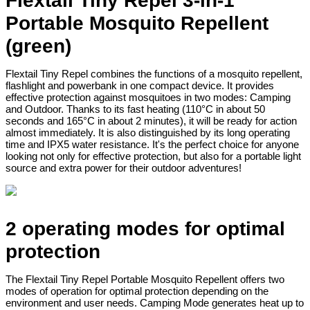
Flextail Tiny Repel 3-in-1
Portable Mosquito Repellent
(green)
Flextail Tiny Repel combines the functions of a mosquito repellent,
flashlight and powerbank in one compact device. It provides
effective protection against mosquitoes in two modes: Camping
and Outdoor. Thanks to its fast heating (110°C in about 50
seconds and 165°C in about 2 minutes), it will be ready for action
almost immediately. It is also distinguished by its long operating
time and IPX5 water resistance. It's the perfect choice for anyone
looking not only for effective protection, but also for a portable light
source and extra power for their outdoor adventures!
2 operating modes for optimal
protection
The Flextail Tiny Repel Portable Mosquito Repellent offers two
modes of operation for optimal protection depending on the
environment and user needs. Camping Mode generates heat up to