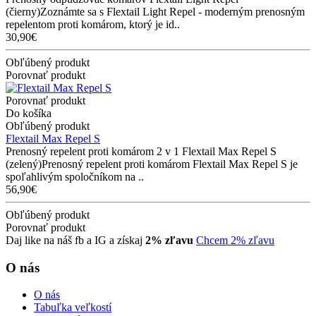
(čierny)Zoznámte sa s Flextail Light Repel - moderným prenosným
repelentom proti komárom, ktorý je id..
30,90€
Obľúbený produkt
Porovnať produkt
Porovnať produkt
Do košíka
Obľúbený produkt
Flextail Max Repel S
Prenosný repelent proti komárom 2 v 1 Flextail Max Repel S
(zelený)Prenosný repelent proti komárom Flextail Max Repel S je
spoľahlivým spoločníkom na ..
56,90€
Obľúbený produkt
Porovnať produkt
Daj like na náš fb a IG a získaj
2% zľavu
Chcem 2% zľavu
O nás
O nás
Tabuľka veľkostí