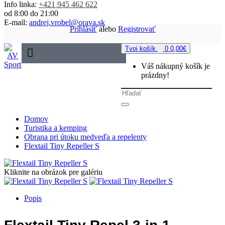
Info linka:
+421 945 462 622
od 8:00 do 21:00
E-mail:
andrej.vrobel@orava.sk
Prihlásiť
alebo
Registrovať
Tvoj košík
0
0,00€
Váš nákupný košík je
prázdny!
Domov
Turistika a kemping
Obrana pri útoku medveďa a repelenty
Flextail Tiny Repeller S
Kliknite na obrázok pre galériu
Popis