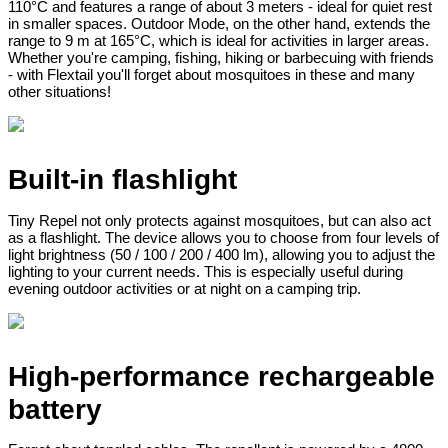
110°C and features a range of about 3 meters - ideal for quiet rest
in smaller spaces. Outdoor Mode, on the other hand, extends the
range to 9 m at 165°C, which is ideal for activities in larger areas.
Whether you're camping, fishing, hiking or barbecuing with friends
- with Flextail you'll forget about mosquitoes in these and many
other situations!
Built-in flashlight
Tiny Repel not only protects against mosquitoes, but can also act
as a flashlight. The device allows you to choose from four levels of
light brightness (50 / 100 / 200 / 400 lm), allowing you to adjust the
lighting to your current needs. This is especially useful during
evening outdoor activities or at night on a camping trip.
High-performance rechargeable
battery